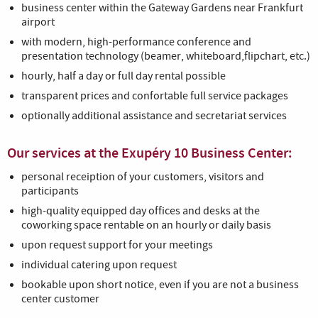
business center within the Gateway Gardens near Frankfurt
airport
with modern, high-performance conference and
presentation technology (beamer, whiteboard,flipchart, etc.)
hourly, half a day or full day rental possible
transparent prices and confortable full service packages
optionally additional assistance and secretariat services
Our services at the Exupéry 10 Business Center:
personal receiption of your customers, visitors and
participants
high-quality equipped day offices and desks at the
coworking space rentable on an hourly or daily basis
upon request support for your meetings
individual catering upon request
bookable upon short notice, even if you are not a business
center customer