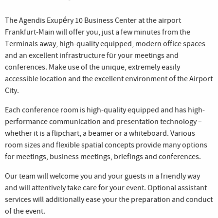
The Agendis Exupéry 10 Business Center at the airport
Frankfurt-Main will offer you, just a few minutes from the
Terminals away, high-quality equipped, modern office spaces
and an excellent infrastructure für your meetings and
conferences. Make use of the unique, extremely easily
accessible location and the excellent environment of the Airport
City.
Each conference room is high-quality equipped and has high-
performance communication and presentation technology –
whether it is a flipchart, a beamer or a whiteboard. Various
room sizes and flexible spatial concepts provide many options
for meetings, business meetings, briefings and conferences.
Our team will welcome you and your guests in a friendly way
and will attentively take care for your event. Optional assistant
services will additionally ease your the preparation and conduct
of the event.