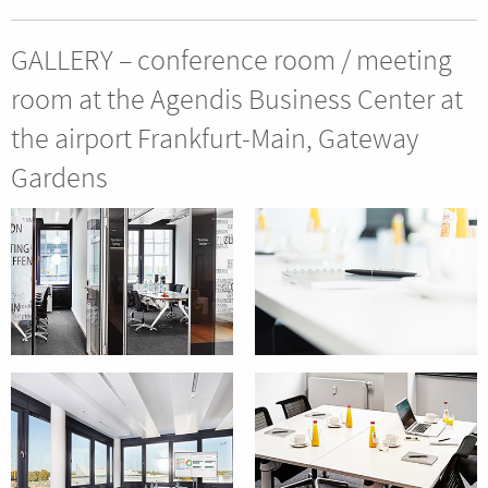
GALLERY – conference room / meeting
room at the Agendis Business Center at
the airport Frankfurt-Main, Gateway
Gardens