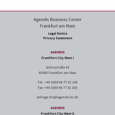
Agendis Business Center
Frankfurt am Main
Legal Notice
Privacy Statement
AGENDIS
Frankfurt City West I
Solmsstraße 83
60486 Frankfurt am Main
Tel.: +49 (0)69 66 77 41 100
Fax: +49 (0)69 66 77 41 200
anfrage.tha@agendis-bc.de
AGENDIS
Frankfurt City West II