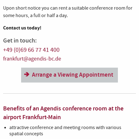
Upon short notice you can rent a suitable conference room for
some hours, a full or half a day.
Contact us today!
Get in touch:
+49 (0)69 66 77 41 400
frankfurt@agendis-bc.de
Arrange a Viewing Appointment
Benefits of an Agendis conference room at the
airport Frankfurt-Main
attractive conference and meeting rooms with various
spatial concepts