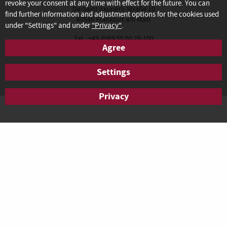
revoke your consent at any time with effect for the future. You can
De-Saint-Exupéry-Straße 10
find further information and adjustment options for the cookies used
60549 Frankfurt am Main
under "Settings" and under
"Privacy"
.
Tel.: +49 (0)69 50 60 28-100
Agree
Fax: +49 (0)69 50 60 28-200
anfrage.frankfurt@agendis-bc.de
Settings
Privacy