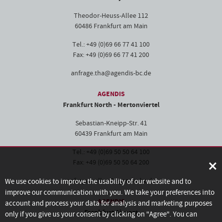
Theodor-Heuss-Allee 112
60486 Frankfurt am Main
Tel.: +49 (0)69 66 77 41 100
Fax: +49 (0)69 66 77 41 200
anfrage.tha@agendis-bc.de
AGENDIS
Frankfurt North - Mertonviertel
Sebastian-Kneipp-Str. 41
60439 Frankfurt am Main
Tel.: +49 (0)69 50 50 64 100
×
Fax: +49 (0)69 50 50 64 200
anfrage.pollux@agendis-bc.de
We use cookies to improve the usability of our website and to
improve our communication with you. We take your preferences into
AGENDIS
account and process your data for analysis and marketing purposes
Frankfurt Airport
only if you give us your consent by clicking on "Agree". You can