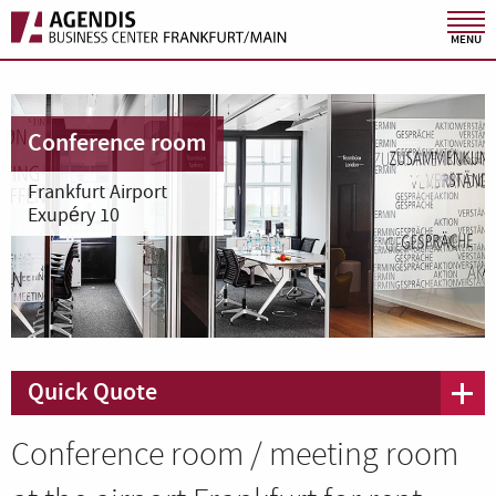
MENU
Conference room
Frankfurt Airport
Exupéry 10
Quick Quote
Conference room / meeting room