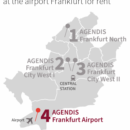
at the airport Frankfurt for rent