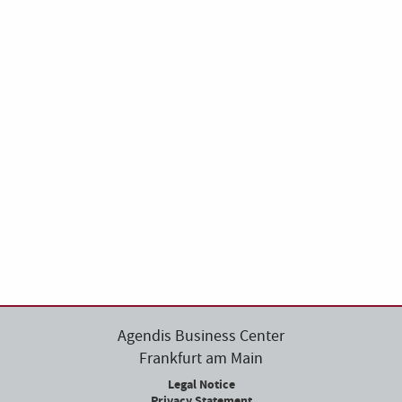
Agendis Business Center
Frankfurt am Main
Legal Notice
Privacy Statement