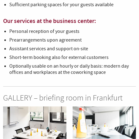
Sufficient parking spaces for your guests available
Our services at the business center:
Personal reception of your guests
Prearrangements upon agreement
Assistant services and support on-site
Short-term booking also for external customers
Optionally usable on an hourly or daily basis: modern day
offices and workplaces at the coworking space
GALLERY – briefing room in Frankfurt