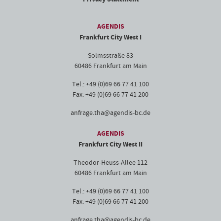
AGENDIS
Frankfurt City West I
Solmsstraße 83
60486 Frankfurt am Main
Tel.: +49 (0)69 66 77 41 100
Fax: +49 (0)69 66 77 41 200
anfrage.tha@agendis-bc.de
AGENDIS
Frankfurt City West II
Theodor-Heuss-Allee 112
60486 Frankfurt am Main
Tel.: +49 (0)69 66 77 41 100
Fax: +49 (0)69 66 77 41 200
anfrage.tha@agendis-bc.de