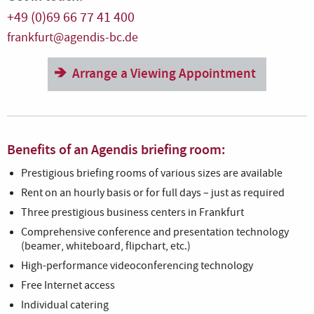
+49 (0)69 66 77 41 400
frankfurt@agendis-bc.de
Arrange a Viewing Appointment
Benefits of an Agendis briefing room:
Prestigious briefing rooms of various sizes are available
Rent on an hourly basis or for full days – just as required
Three prestigious business centers in Frankfurt
Comprehensive conference and presentation technology
(beamer, whiteboard, flipchart, etc.)
High-performance videoconferencing technology
Free Internet access
Individual catering