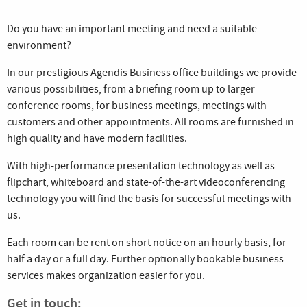
Do you have an important meeting and need a suitable
environment?
In our prestigious Agendis Business office buildings we provide
various possibilities, from a briefing room up to larger
conference rooms, for business meetings, meetings with
customers and other appointments. All rooms are furnished in
high quality and have modern facilities.
With high-performance presentation technology as well as
flipchart, whiteboard and state-of-the-art videoconferencing
technology you will find the basis for successful meetings with
us.
Each room can be rent on short notice on an hourly basis, for
half a day or a full day. Further optionally bookable business
services makes organization easier for you.
Get in touch: