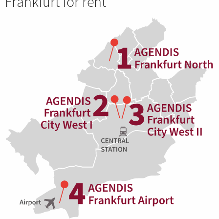
Frankfurt for rent