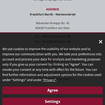
AGENDIS
Frankfurt North - Mertonviertel
Sebastian-Kneipp-Str. 41
60439 Frankfurt am Main
Tel.: +49 (0)69 50 50 64 100
×
Fax: +49 (0)69 50 50 64 200
We use cookies to improve the usability of our website and to
anfrage.pollux@agendis-bc.de
improve our communication with you. We take your preferences into
account and process your data for analysis and marketing purposes
AGENDIS
only if you give us your consent by clicking on "Agree". You can
Frankfurt Airport
revoke your consent at any time with effect for the future. You can
De-Saint-Exupéry-Straße 10
find further information and adjustment options for the cookies used
60549 Frankfurt am Main
under "Settings" and under
"Privacy"
.
Tel.: +49 (0)69 50 60 28-100
Agree
Fax: +49 (0)69 50 60 28-200
Settings
anfrage.frankfurt@agendis-bc.de