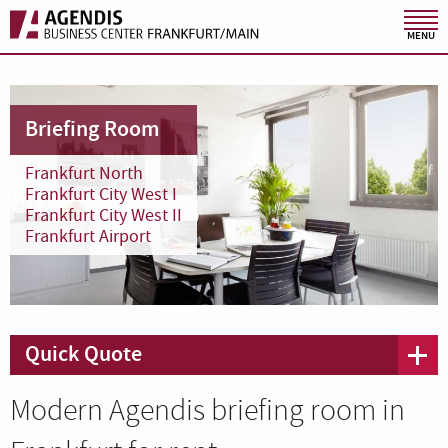
MENU
Briefing Room
Frankfurt North
Frankfurt City West I
Frankfurt City West II
Frankfurt Airport
Quick Quote
Modern Agendis briefing room in