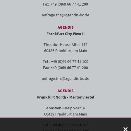
Fax: +49 (0)69 66 77 41 200
anfrage.tha@agendis-bc.de
AGENDIS
Frankfurt City West II
Theodor-Heuss-Allee 112
60486 Frankfurt am Main
Tel.: +49 (0)69 66 77 41 100
Fax: +49 (0)69 66 77 41 200
anfrage.tha@agendis-bc.de
AGENDIS
Frankfurt North - Mertonviertel
Sebastian-Kneipp-Str. 41
60439 Frankfurt am Main
×
Tel.: +49 (0)69 50 50 64 100