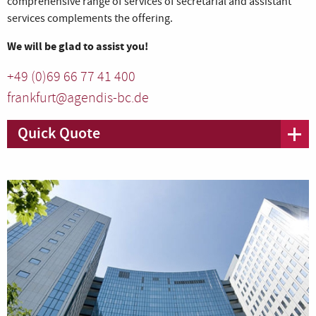
comprehensive range of services of secretarial and assistant
services complements the offering.
We will be glad to assist you!
+49 (0)69 66 77 41 400
frankfurt@agendis-bc.de
Quick Quote