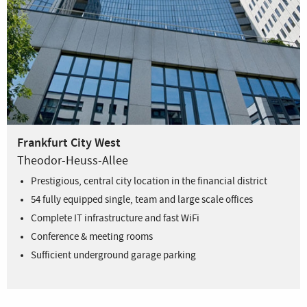
Frankfurt City West
Theodor-Heuss-Allee
Prestigious, central city location in the financial district
54 fully equipped single, team and large scale offices
Complete IT infrastructure and fast WiFi
Conference & meeting rooms
Sufficient underground garage parking