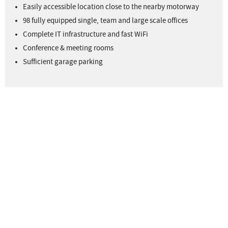
Easily accessible location close to the nearby motorway
98 fully equipped single, team and large scale offices
Complete IT infrastructure and fast WiFi
Conference & meeting rooms
Sufficient garage parking