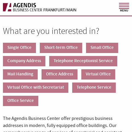
MENU
What are you interested in?
Single Office
Short-term Office
Small Office
Company Address
Telephone Receptionist Service
Mail Handling
Office Address
Virtual Office
Virtual Office with Secretariat
Telephone Service
Office Service
The Agendis Business Center offer prestigious business
addresses in modern, fully equipped office buildings. Our