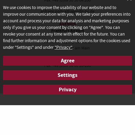
Fax: +49 (0)69 50 50 64 200
We use cookies to improve the usability of our website and to
anfrage.pollux@agendis-bc.de
improve our communication with you. We take your preferences into
account and process your data for analysis and marketing purposes
AGENDIS
only if you give us your consent by clicking on "Agree". You can
Frankfurt Airport
revoke your consent at any time with effect for the future. You can
find further information and adjustment options for the cookies used
De-Saint-Exupéry-Straße 10
under "Settings" and under
"Privacy"
.
60549 Frankfurt am Main
Tel.: +49 (0)69 50 60 28-100
Agree
Fax: +49 (0)69 50 60 28-200
Settings
anfrage.frankfurt@agendis-bc.de
Privacy