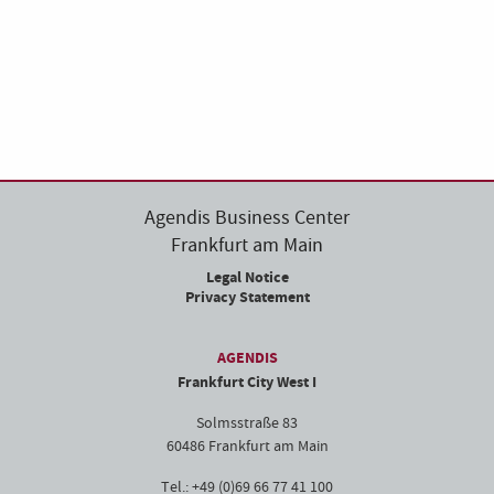
Agendis Business Center
Frankfurt am Main
Legal Notice
Privacy Statement
AGENDIS
Frankfurt City West I
Solmsstraße 83
60486 Frankfurt am Main
Tel.: +49 (0)69 66 77 41 100