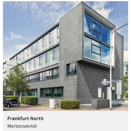
Frankfurt North
Mertonviertel