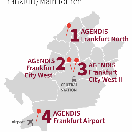
Frankfurt/Main for rent