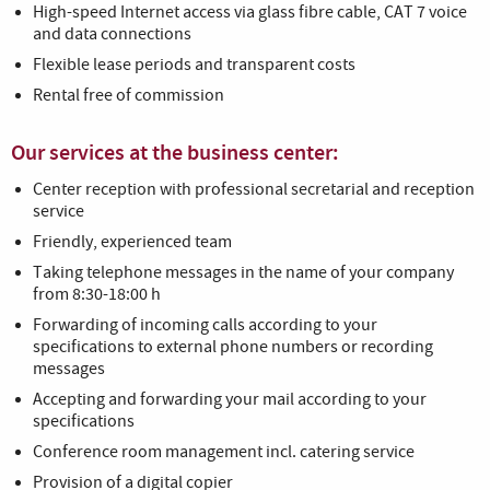
High-speed Internet access via glass fibre cable, CAT 7 voice
and data connections
Flexible lease periods and transparent costs
Rental free of commission
Our services at the business center:
Center reception with professional secretarial and reception
service
Friendly, experienced team
Taking telephone messages in the name of your company
from 8:30-18:00 h
Forwarding of incoming calls according to your
specifications to external phone numbers or recording
messages
Accepting and forwarding your mail according to your
specifications
Conference room management incl. catering service
Provision of a digital copier