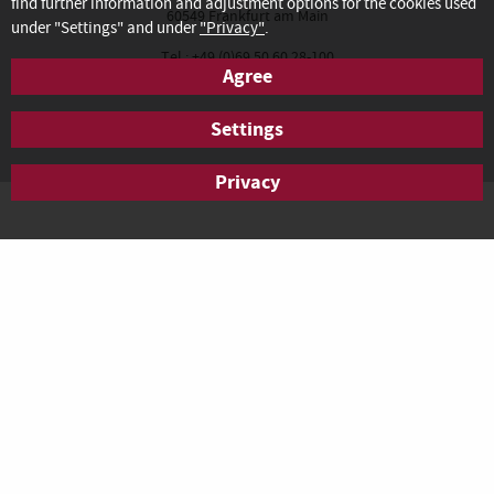
find further information and adjustment options for the cookies used
60549 Frankfurt am Main
under "Settings" and under
"Privacy"
.
Tel.: +49 (0)69 50 60 28-100
Agree
Fax: +49 (0)69 50 60 28-200
anfrage.frankfurt@agendis-bc.de
Settings
Privacy