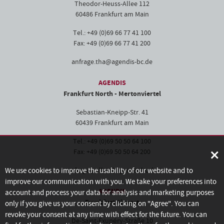
Theodor-Heuss-Allee 112
60486 Frankfurt am Main
Tel.: +49 (0)69 66 77 41 100
Fax: +49 (0)69 66 77 41 200
anfrage.tha@agendis-bc.de
AGENDIS
Frankfurt North - Mertonviertel
Sebastian-Kneipp-Str. 41
60439 Frankfurt am Main
Tel.: +49 (0)69 50 50 64 100
×
Fax: +49 (0)69 50 50 64 200
We use cookies to improve the usability of our website and to
anfrage.pollux@agendis-bc.de
improve our communication with you. We take your preferences into
AGENDIS
account and process your data for analysis and marketing purposes
Frankfurt Airport
only if you give us your consent by clicking on "Agree". You can
revoke your consent at any time with effect for the future. You can
De-Saint-Exupéry-Straße 10