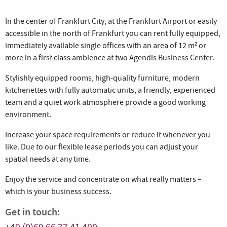
In the center of Frankfurt City, at the Frankfurt Airport or easily
accessible in the north of Frankfurt you can rent fully equipped,
immediately available single offices with an area of 12 m² or
more in a first class ambience at two Agendis Business Center.
Stylishly equipped rooms, high-quality furniture, modern
kitchenettes with fully automatic units, a friendly, experienced
team and a quiet work atmosphere provide a good working
environment.
Increase your space requirements or reduce it whenever you
like. Due to our flexible lease periods you can adjust your
spatial needs at any time.
Enjoy the service and concentrate on what really matters –
which is your business success.
Get in touch: