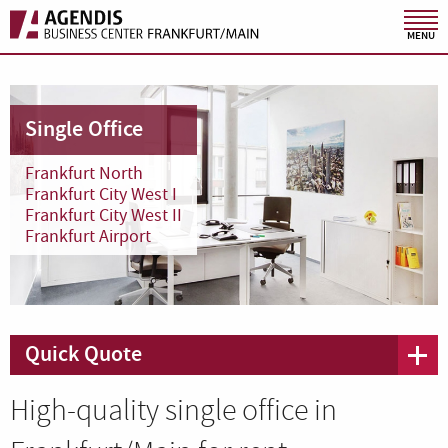
MENU
Single Office
Frankfurt North
Frankfurt City West I
Frankfurt City West II
Frankfurt Airport
Quick Quote
High-quality single office in