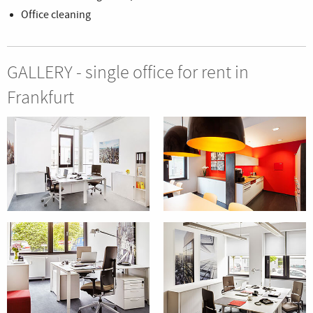
Office cleaning
GALLERY - single office for rent in
Frankfurt