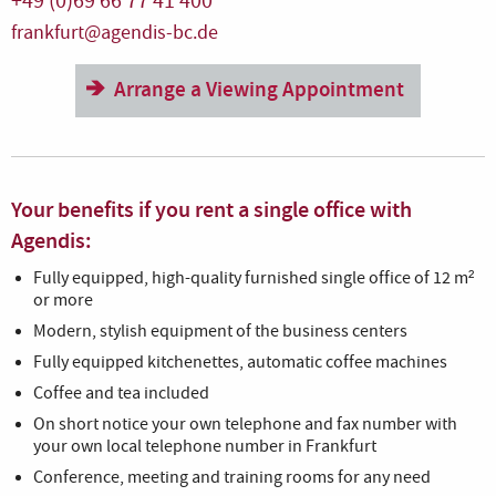
+49 (0)69 66 77 41 400
frankfurt@agendis-bc.de
Arrange a Viewing Appointment
Your benefits if you rent a single office with
Agendis:
Fully equipped, high-quality furnished single office of 12 m²
or more
Modern, stylish equipment of the business centers
Fully equipped kitchenettes, automatic coffee machines
Coffee and tea included
On short notice your own telephone and fax number with
your own local telephone number in Frankfurt
Conference, meeting and training rooms for any need