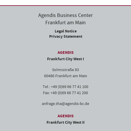
Agendis Business Center
Frankfurt am Main
Legal Notice
Privacy Statement
AGENDIS
Frankfurt City West I
Solmsstraße 83
60486 Frankfurt am Main
Tel.: +49 (0)69 66 77 41 100
Fax: +49 (0)69 66 77 41 200
anfrage.tha@agendis-bc.de
AGENDIS
Frankfurt City West II