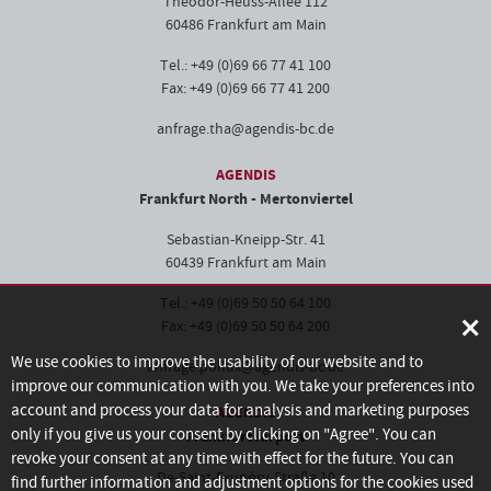
Theodor-Heuss-Allee 112
60486 Frankfurt am Main
Tel.: +49 (0)69 66 77 41 100
Fax: +49 (0)69 66 77 41 200
anfrage.tha@agendis-bc.de
AGENDIS
Frankfurt North - Mertonviertel
Sebastian-Kneipp-Str. 41
60439 Frankfurt am Main
Tel.: +49 (0)69 50 50 64 100
×
Fax: +49 (0)69 50 50 64 200
We use cookies to improve the usability of our website and to
anfrage.pollux@agendis-bc.de
improve our communication with you. We take your preferences into
account and process your data for analysis and marketing purposes
AGENDIS
only if you give us your consent by clicking on "Agree". You can
Frankfurt Airport
revoke your consent at any time with effect for the future. You can
De-Saint-Exupéry-Straße 10
find further information and adjustment options for the cookies used