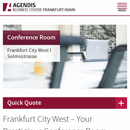
MENU
Conference Room
Frankfurt City West I
Solmsstrasse
Quick Quote
Frankfurt City West – Your