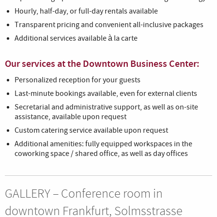
Hourly, half-day, or full-day rentals available
Transparent pricing and convenient all-inclusive packages
Additional services available à la carte
Our services at the Downtown Business Center:
Personalized reception for your guests
Last-minute bookings available, even for external clients
Secretarial and administrative support, as well as on-site
assistance, available upon request
Custom catering service available upon request
Additional amenities: fully equipped workspaces in the
coworking space / shared office, as well as day offices
GALLERY – Conference room in
downtown Frankfurt, Solmsstrasse