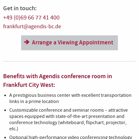
Get in touch:
+49 (0)69 66 77 41 400
frankfurt@agendis-bc.de
Arrange a Viewing Appointment
Benefits with Agendis conference room in
Frankfurt City West:
A prestigious business center with excellent transportation
links in a prime location
Customizable conference and seminar rooms – attractive
spaces equipped with state-of-the-art presentation and
conference technology (whiteboard, flipchart, projector,
etc.)
Optional high-performance video conferencing technology