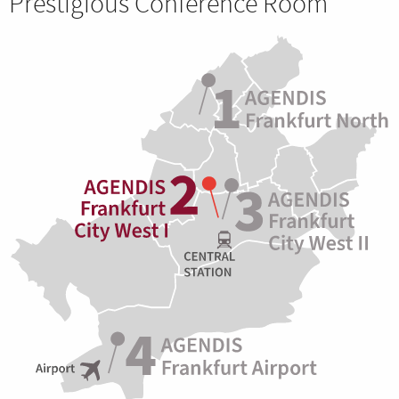
Prestigious Conference Room