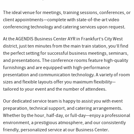
The ideal venue for meetings, training sessions, conferences, or
client appointments—complete with state-of-the-art video
conferencing technology and catering services upon request.
At the AGENDIS Business Center AYR in Frankfurt’s City West
district, just ten minutes from the main train station, you’ll find
the perfect setting for successful business meetings, seminars,
and presentations. The conference rooms feature high-quality
furnishings and are equipped with high-performance
presentation and communication technology. A variety of room
sizes and flexible layouts offer you maximum flexibility—
tailored to your event and the number of attendees.
Our dedicated service team is happy to assist you with event
preparation, technical support, and catering arrangements.
Whether by the hour, half-day, or full-day—enjoy a professional
environment, a prestigious atmosphere, and our consistently
friendly, personalized service at our Business Center.