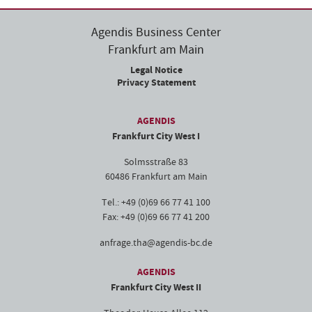
Agendis Business Center
Frankfurt am Main
Legal Notice
Privacy Statement
AGENDIS
Frankfurt City West I
Solmsstraße 83
60486 Frankfurt am Main
Tel.: +49 (0)69 66 77 41 100
Fax: +49 (0)69 66 77 41 200
anfrage.tha@agendis-bc.de
AGENDIS
Frankfurt City West II