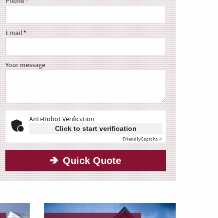
Phone
Email
Your message
Anti-Robot Verification
Click to start verification
Friendly
Captcha ⇗
Quick Quote