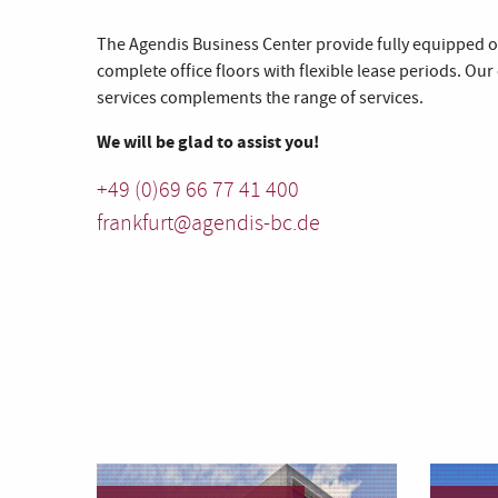
The Agendis Business Center provide fully equipped of
complete office floors with flexible lease periods. Our
services complements the range of services.
We will be glad to assist you!
+49 (0)69 66 77 41 400
frankfurt@agendis-bc.de