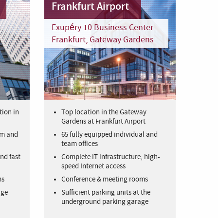
Frankfurt Airport
Exupéry 10 Business Center
Frankfurt, Gateway Gardens
tion in
Top location in the Gateway
Gardens at Frankfurt Airport
am and
65 fully equipped individual and
team offices
nd fast
Complete IT infrastructure, high-
speed Internet access
ms
Conference & meeting rooms
age
Sufficient parking units at the
underground parking garage