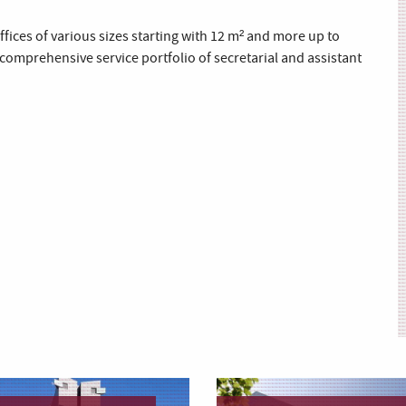
fices of various sizes starting with 12 m² and more up to
 comprehensive service portfolio of secretarial and assistant