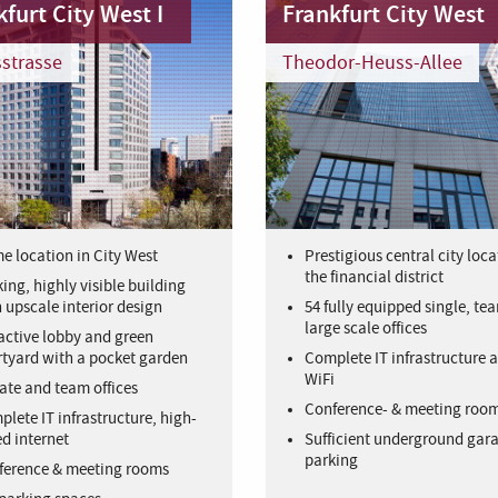
furt City West I
Frankfurt City West
strasse
Theodor-Heuss-Allee
e location in City West
Prestigious central city loca
the financial district
king, highly visible building
 upscale interior design
54 fully equipped single, te
large scale offices
active lobby and green
tyard with a pocket garden
Complete IT infrastructure a
WiFi
ate and team offices
Conference- & meeting roo
lete IT infrastructure, high-
d internet
Sufficient underground gar
parking
ference & meeting rooms