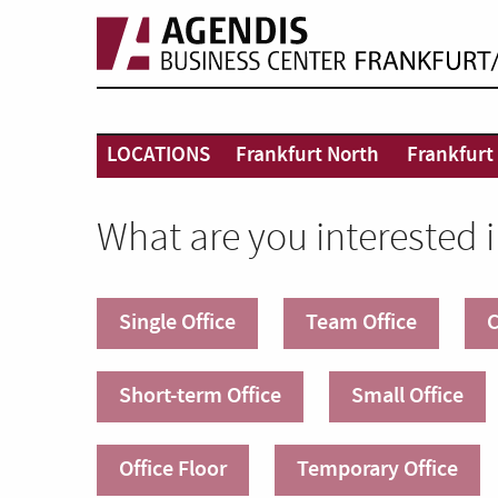
LOCATIONS
Frankfurt North
Frankfurt 
What are you interested 
Single Office
Team Office
C
Short-term Office
Small Office
Office Floor
Temporary Office