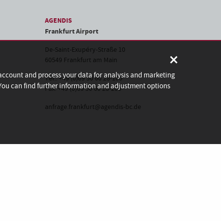
AGENDIS
Frankfurt Airport
De-Saint-Exupéry-Straße 10
×
60549 Frankfurt am Main
 account and process your data for analysis and marketing
Tel.: +49 (0)69 50 60 28-100
. You can find further information and adjustment options
Fax: +49 (0)69 50 60 28-200
anfrage.frankfurt@agendis-bc.de