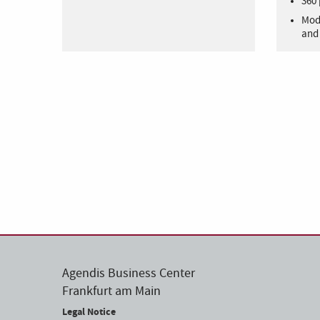
360 
Mode
and 
Agendis Business Center
Frankfurt am Main
Legal Notice