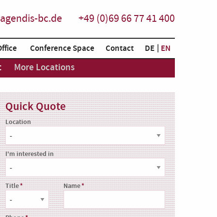
agendis-bc.de
+49 (0)69 66 77 41 400
Office
Conference Space
Contact
DE
EN
t
More Locations
Quick Quote
Location
I'm interested in
Title
Name