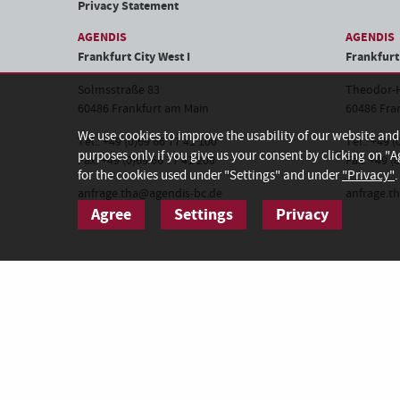
Privacy Statement
AGENDIS
AGENDIS
Frankfurt City West I
Frankfurt 
Solmsstraße 83
Theodor-H
60486 Frankfurt am Main
60486 Fra
We use cookies to improve the usability of our website an
Tel.: +49 (0)69 66 77 41 100
Tel.: +49 
purposes only if you give us your consent by clicking on "A
Fax: +49 (0)69 66 77 41 200
Fax: +49 (
for the cookies used under "Settings" and under
"Privacy"
.
anfrage.tha@agendis-bc.de
anfrage.t
Agree
Settings
Privacy