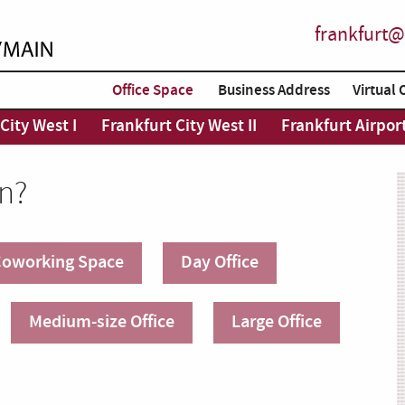
frankfurt@
Office Space
Business Address
Virtual 
City West I
Frankfurt City West II
Frankfurt Airpor
in?
oworking Space
Day Office
Medium-size Office
Large Office