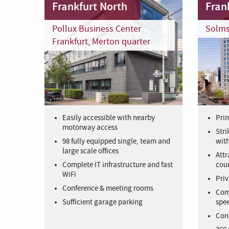
Frankfurt North
Frank
Pollux Business Center
Solms
Frankfurt, Merton quarter
Easily accessible with nearby
Prim
motorway access
Stri
98 fully equipped single, team and
with
large scale offices
Attr
Complete IT infrastructure and fast
cour
WiFi
Priv
Conference & meeting rooms
Comp
Sufficient garage parking
spee
Con