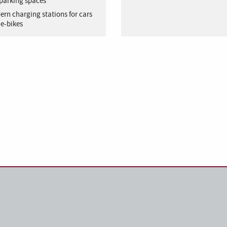
parking spaces
rn charging stations for cars
e-bikes