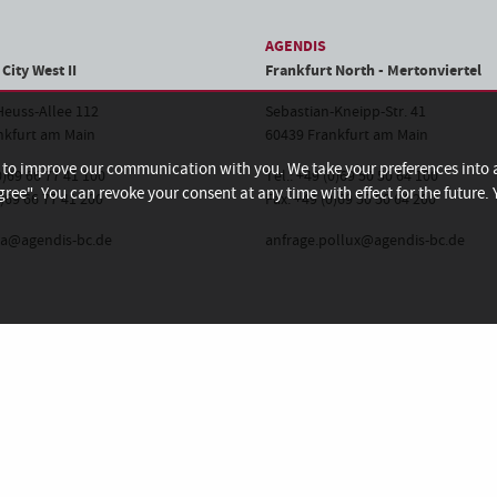
AGENDIS
City West II
Frankfurt North - Mertonviertel
euss-Allee 112
Sebastian-Kneipp-Str. 41
nkfurt am Main
60439 Frankfurt am Main
d to improve our communication with you. We take your preferences into
(0)69 66 77 41 100
Tel.: +49 (0)69 50 50 64 100
gree". You can revoke your consent at any time with effect for the future
0)69 66 77 41 200
Fax: +49 (0)69 50 50 64 200
ha@agendis-bc.de
anfrage.pollux@agendis-bc.de