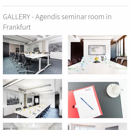
GALLERY - Agendis seminar room in
Frankfurt