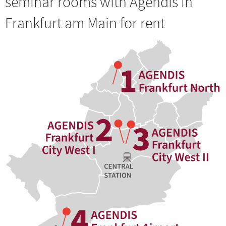
seminar rooms with Agendis in
Frankfurt am Main for rent