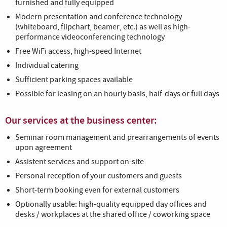
furnished and fully equipped
Modern presentation and conference technology
(whiteboard, flipchart, beamer, etc.) as well as high-
performance videoconferencing technology
Free WiFi access, high-speed Internet
Individual catering
Sufficient parking spaces available
Possible for leasing on an hourly basis, half-days or full days
Our services at the business center:
Seminar room management and prearrangements of events
upon agreement
Assistent services and support on-site
Personal reception of your customers and guests
Short-term booking even for external customers
Optionally usable: high-quality equipped day offices and
desks / workplaces at the shared office / coworking space