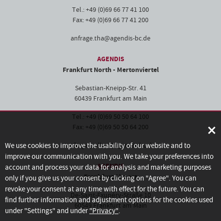
Tel.: +49 (0)69 66 77 41 100
Fax: +49 (0)69 66 77 41 200
anfrage.tha@agendis-bc.de
AGENDIS
Frankfurt North - Mertonviertel
Sebastian-Kneipp-Str. 41
60439 Frankfurt am Main
Tel.: +49 (0)69 50 50 64 100
×
Fax: +49 (0)69 50 50 64 200
We use cookies to improve the usability of our website and to
anfrage.pollux@agendis-bc.de
improve our communication with you. We take your preferences into
AGENDIS
account and process your data for analysis and marketing purposes
Frankfurt Airport
only if you give us your consent by clicking on "Agree". You can
revoke your consent at any time with effect for the future. You can
De-Saint-Exupéry-Straße 10
find further information and adjustment options for the cookies used
60549 Frankfurt am Main
under "Settings" and under
"Privacy"
.