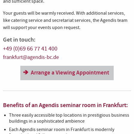
and sufficient space.
Your guests will be warmly received. With additional services,
like catering service and secretariat services, the Agendis team
will support your events upon request.
Get in touch:
+49 (0)69 66 77 41 400
frankfurt@agendis-bc.de
Arrange a Viewing Appointment
Benefits of an Agendis seminar room in Frankfurt:
Three easily accessible top locations in prestigious business
buildings in a sophisticated ambience
Each Agendis seminar room in Frankfurt is modernly