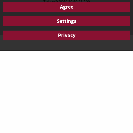
Tel.: +49 (0)69 50 60 28-100
Agree
Fax: +49 (0)69 50 60 28-200
anfrage.frankfurt@agendis-bc.de
Settings
Privacy