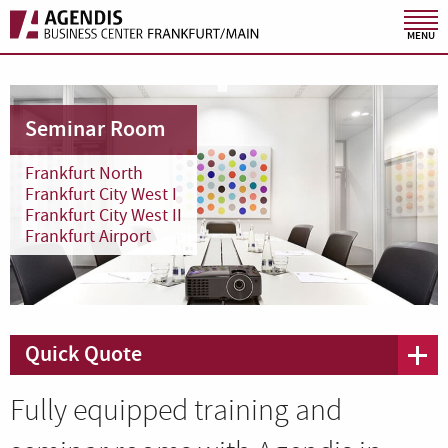
MENU
Seminar Room
Frankfurt North
Frankfurt City West I
Frankfurt City West II
Frankfurt Airport
Quick Quote
Fully equipped training and