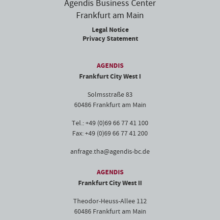
Agendis Business Center
Frankfurt am Main
Legal Notice
Privacy Statement
AGENDIS
Frankfurt City West I
Solmsstraße 83
60486 Frankfurt am Main
Tel.: +49 (0)69 66 77 41 100
Fax: +49 (0)69 66 77 41 200
anfrage.tha@agendis-bc.de
AGENDIS
Frankfurt City West II
Theodor-Heuss-Allee 112
60486 Frankfurt am Main