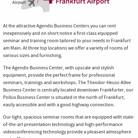
At the attractive Agendis Business Centers you can rent
inexpensively and on short notice a first-class equipped
seminar and training room tailored to your needs in Frankfurt
am Main. At three top locations we offer a variety of rooms of
various sizes and furnishing.
The Agendis Business Center, with upscale and stylish
equipment, provide the perfect frame for professional
seminars, trainings and workshops. The Theodor-Heuss-Allee
Business Center is centrally located downtown Frankfurter, our
Pollux Business Center is situated in the north of Frankfurt,
easily accessible and with a good highway connection.
Our light, spacious seminar rooms that are equipped with state-
of-the-art presentation technology and high-performance
videoconferencing technology provide a pleasant atmosphere