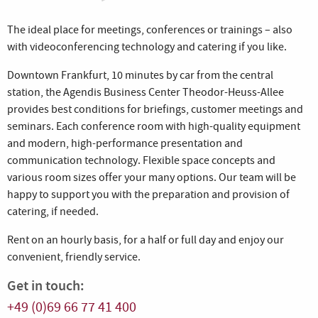
The ideal place for meetings, conferences or trainings – also
with videoconferencing technology and catering if you like.
Downtown Frankfurt, 10 minutes by car from the central
station, the Agendis Business Center Theodor-Heuss-Allee
provides best conditions for briefings, customer meetings and
seminars. Each conference room with high-quality equipment
and modern, high-performance presentation and
communication technology. Flexible space concepts and
various room sizes offer your many options. Our team will be
happy to support you with the preparation and provision of
catering, if needed.
Rent on an hourly basis, for a half or full day and enjoy our
convenient, friendly service.
Get in touch:
+49 (0)69 66 77 41 400