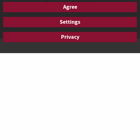
Tel.: +49 (0)69 50 60 28-100
Agree
Fax: +49 (0)69 50 60 28-200
anfrage.frankfurt@agendis-bc.de
Settings
Privacy