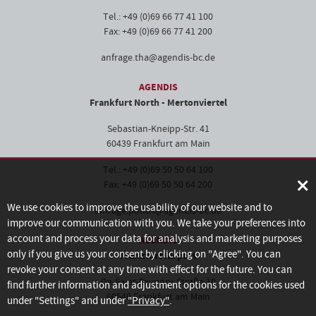
Tel.: +49 (0)69 66 77 41 100
Fax: +49 (0)69 66 77 41 200
anfrage.tha@agendis-bc.de
AGENDIS
Frankfurt North - Mertonviertel
Sebastian-Kneipp-Str. 41
60439 Frankfurt am Main
Tel.: +49 (0)69 50 50 64 100
×
Fax: +49 (0)69 50 50 64 200
We use cookies to improve the usability of our website and to
anfrage.pollux@agendis-bc.de
improve our communication with you. We take your preferences into
account and process your data for analysis and marketing purposes
AGENDIS
only if you give us your consent by clicking on "Agree". You can
Frankfurt Airport
revoke your consent at any time with effect for the future. You can
De-Saint-Exupéry-Straße 10
find further information and adjustment options for the cookies used
60549 Frankfurt am Main
under "Settings" and under
"Privacy"
.