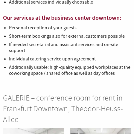
Additional services individually choosable
Our services at the business center downtown:
Personal reception of your guests
Short-term bookings also for external customers possible
If needed secretarial and assistant services and on-site
support
Individual catering service upon agreement
Additionally usable: high-quality equipped workplaces at the
coworking space / shared office as well as day offices
GALERIE – conference room for rent in
Frankfurt Downtown, Theodor-Heuss-
Allee