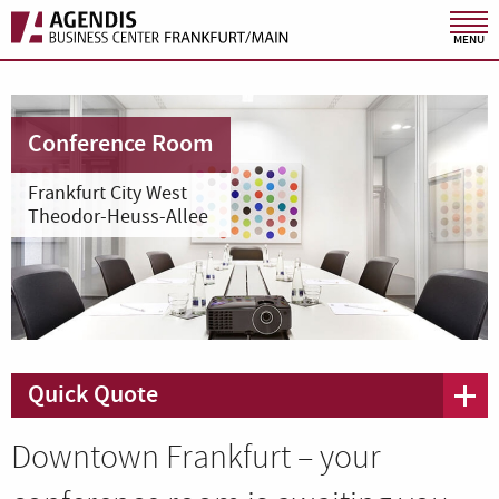
MENU
Conference Room
Frankfurt City West
Theodor-Heuss-Allee
Quick Quote
Downtown Frankfurt – your