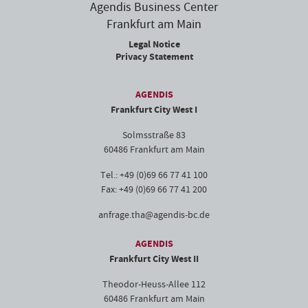
Agendis Business Center
Frankfurt am Main
Legal Notice
Privacy Statement
AGENDIS
Frankfurt City West I
Solmsstraße 83
60486 Frankfurt am Main
Tel.: +49 (0)69 66 77 41 100
Fax: +49 (0)69 66 77 41 200
anfrage.tha@agendis-bc.de
AGENDIS
Frankfurt City West II
Theodor-Heuss-Allee 112
60486 Frankfurt am Main