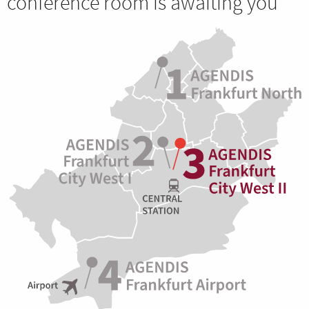
conference room is awaiting you