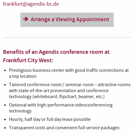
frankfurt@agendis-bc.de
Arrange a Viewing Appointment
Benefits of an Agendis conference room at
Frankfurt City West:
Prestigious business center with good traffic connections at
a top location
Tailored conference room / seminar room – attractive rooms
with state-of-the-art presentation and conference
technology (whiteboard, flipchart, beamer, etc.)
Optional with high-performance videoconferencing
technology
Hourly, half day or full day lease possible
Transparent costs and convenient full service packages