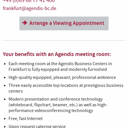
+49 (0)69 66 77 41 400
frankfurt@agendis-bc.de
Arrange a Viewing Appointment
Your benefits with an Agendis meeting room:
Each meeting room at the Agendis Business Centers in
Frankfurt is fully equipped and modernly furnished
High-quality equipped, pleasant, professional ambience
Three easily accessible top locations at prestigious business
centers
Modern presentation and conference technology
(whiteboard, flipchart, beamer, etc.) as well as high-
performance videoconferencing technology
Free, fast Internet
Upon request catering service