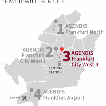
downtown Frankfurt?