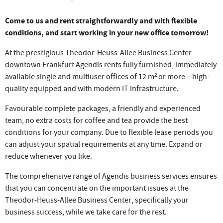
Come to us and rent straightforwardly and with flexible
conditions, and start working in your new office tomorrow!
At the prestigious Theodor-Heuss-Allee Business Center
downtown Frankfurt Agendis rents fully furnished, immediately
available single and multiuser offices of 12 m² or more – high-
quality equipped and with modern IT infrastructure.
Favourable complete packages, a friendly and experienced
team, no extra costs for coffee and tea provide the best
conditions for your company. Due to flexible lease periods you
can adjust your spatial requirements at any time. Expand or
reduce whenever you like.
The comprehensive range of Agendis business services ensures
that you can concentrate on the important issues at the
Theodor-Heuss-Allee Business Center, specifically your
business success, while we take care for the rest.