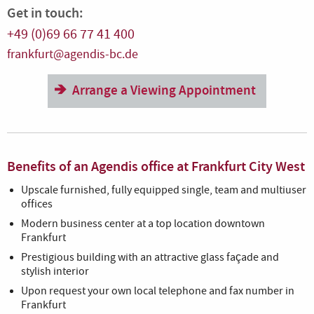
Get in touch:
+49 (0)69 66 77 41 400
frankfurt@agendis-bc.de
Arrange a Viewing Appointment
Benefits of an Agendis office at Frankfurt City West
Upscale furnished, fully equipped single, team and multiuser
offices
Modern business center at a top location downtown
Frankfurt
Prestigious building with an attractive glass façade and
stylish interior
Upon request your own local telephone and fax number in
Frankfurt