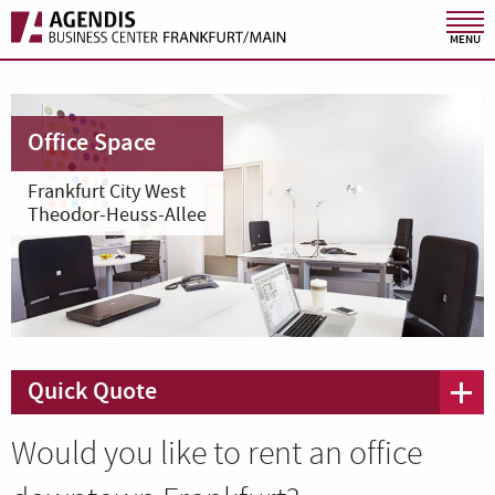
MENU
Office Space
Frankfurt City West
Theodor-Heuss-Allee
Quick Quote
Would you like to rent an office