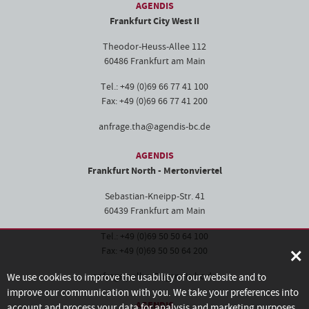
AGENDIS
Frankfurt City West II
Theodor-Heuss-Allee 112
60486 Frankfurt am Main
Tel.: +49 (0)69 66 77 41 100
Fax: +49 (0)69 66 77 41 200
anfrage.tha@agendis-bc.de
AGENDIS
Frankfurt North - Mertonviertel
Sebastian-Kneipp-Str. 41
60439 Frankfurt am Main
Tel.: +49 (0)69 50 50 64 100
×
Fax: +49 (0)69 50 50 64 200
anfrage.pollux@agendis-bc.de
We use cookies to improve the usability of our website and to
improve our communication with you. We take your preferences into
AGENDIS
account and process your data for analysis and marketing purposes