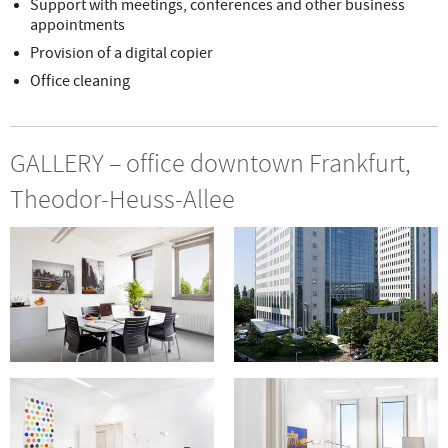
Support with meetings, conferences and other business
appointments
Provision of a digital copier
Office cleaning
GALLERY – office downtown Frankfurt,
Theodor-Heuss-Allee