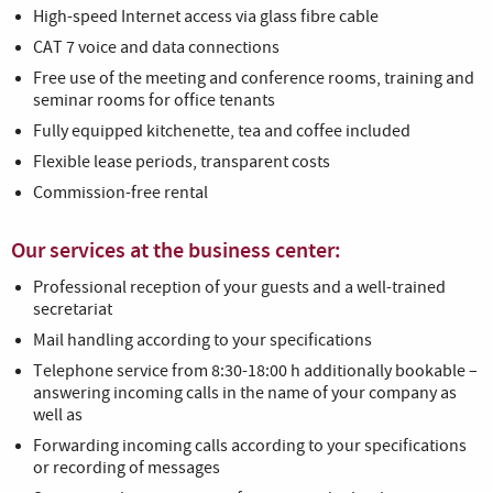
High-speed Internet access via glass fibre cable
CAT 7 voice and data connections
Free use of the meeting and conference rooms, training and
seminar rooms for office tenants
Fully equipped kitchenette, tea and coffee included
Flexible lease periods, transparent costs
Commission-free rental
Our services at the business center:
Professional reception of your guests and a well-trained
secretariat
Mail handling according to your specifications
Telephone service from 8:30-18:00 h additionally bookable –
answering incoming calls in the name of your company as
well as
Forwarding incoming calls according to your specifications
or recording of messages