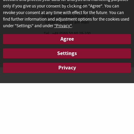
Frankfurt Airport
only if you give us your consent by clicking on "Agree". You can
revoke your consent at any time with effect for the future. You can
De-Saint-Exupéry-Straße 10
find further information and adjustment options for the cookies used
60549 Frankfurt am Main
under "Settings" and under
"Privacy"
.
Tel.: +49 (0)69 50 60 28-100
Agree
Fax: +49 (0)69 50 60 28-200
anfrage.frankfurt@agendis-bc.de
Settings
Privacy