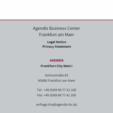
Agendis Business Center
Frankfurt am Main
Legal Notice
Privacy Statement
AGENDIS
Frankfurt City West I
Solmsstraße 83
60486 Frankfurt am Main
Tel.: +49 (0)69 66 77 41 100
Fax: +49 (0)69 66 77 41 200
anfrage.tha@agendis-bc.de